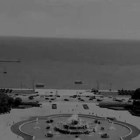
tenberg Koenigsb