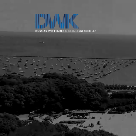
Dussias Wit