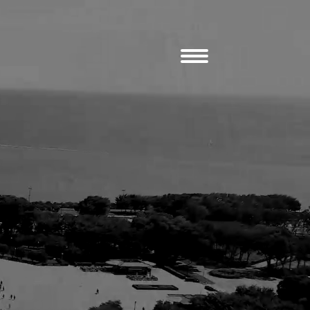
erger LLP