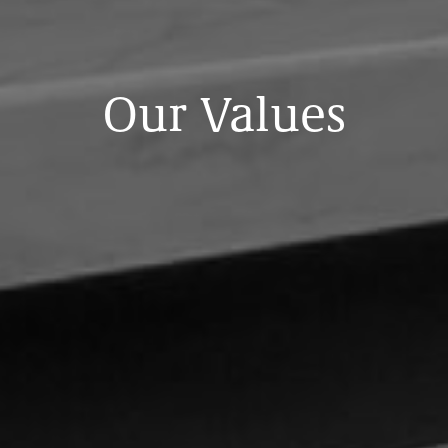
Our
Values