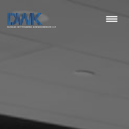
Dussias Wittenberg Koenigsberger LLP