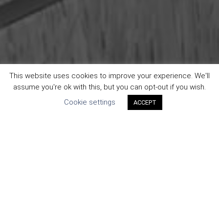
This website uses cookies to improve your experience. We'll
assume you're ok with this, but you can opt-out if you wish.
Cookie settings
ACCEPT
We live by our values. Our guiding principle is that our
work matters. It matters to you and it matters to us. From
that guiding principle, we’ve established some core beliefs,
namely: