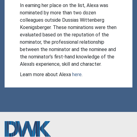
In earning her place on the list, Alexa was 
nominated by more than two dozen 
colleagues outside Dussias Wittenberg 
Koenigsberger. These nominations were then 
evaluated based on the reputation of the 
nominator, the professional relationship 
between the nominator and the nominee and 
the nominator’s first-hand knowledge of the 
Alexa’s experience, skill and character.
Learn more about Alexa 
here
.