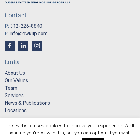
Contact
P:
312-226-8840
E:
info@dwkllp.com
Links
About Us
Our Values
Team
Services
News & Publications
Locations
This website uses cookies to improve your experience. We'll
2026 © Dussias Wittenberg Koenigsberger LLP |
assume you're ok with this, but you can opt-out if you wish.
Attorney Advertising