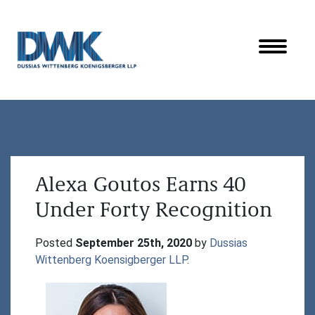
Dussias Wittenberg Koenigsberger LLP
Alexa Goutos Earns 40
Under Forty Recognition
Posted 
September 25th, 2020
 by 
Dussias 
Wittenberg Koensigberger LLP
.