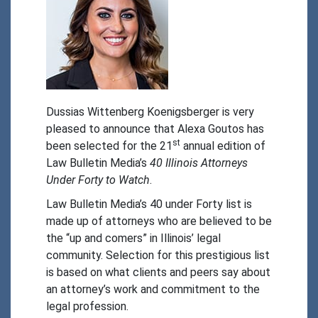
Dussias Wittenberg Koenigsberger is very 
pleased to announce that Alexa Goutos has 
st
been selected for the 21
 annual edition of 
Law Bulletin Media’s 
40 Illinois Attorneys 
Under Forty to Watch
.
Law Bulletin Media’s 40 under Forty list is 
made up of attorneys who are believed to be 
the “up and comers” in Illinois’ legal 
community. Selection for this prestigious list 
is based on what clients and peers say about 
an attorney’s work and commitment to the 
legal profession.