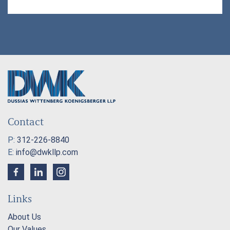
Contact
P:
312-226-8840
E:
info@dwkllp.com
Links
About Us
Our Values