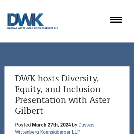
Dussias Wittenberg Koenigsberger LLP
DWK hosts Diversity,
Equity, and Inclusion
Presentation with Aster
Gilbert
Posted 
March 27th, 2024
 by 
Dussias 
Wittenberg Koensigberger LLP
.