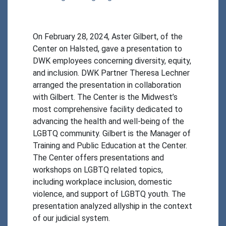
On February 28, 2024, Aster Gilbert, of the 
Center on Halsted, gave a presentation to 
DWK employees concerning diversity, equity, 
and inclusion. DWK Partner Theresa Lechner 
arranged the presentation in collaboration 
with Gilbert. The Center is the Midwest’s 
most comprehensive facility dedicated to 
advancing the health and well-being of the 
LGBTQ community. Gilbert is the Manager of 
Training and Public Education at the Center. 
The Center offers presentations and 
workshops on LGBTQ related topics, 
including workplace inclusion, domestic 
violence, and support of LGBTQ youth. The 
presentation analyzed allyship in the context 
of our judicial system. 