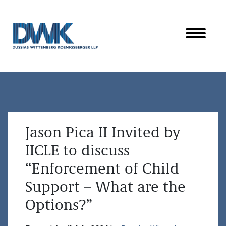
Dussias Wittenberg Koenigsberger LLP
Jason Pica II Invited by
IICLE to discuss
“Enforcement of Child
Support – What are the
Options?”