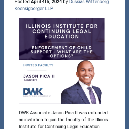
Posted 
April 4th, 2024
 by 
Dussias Wittenberg 
Koensigberger LLP
.
DWK Associate Jason Pica II was extended 
an invitation to join the faculty of the Illinois 
Institute for Continuing Legal Education 