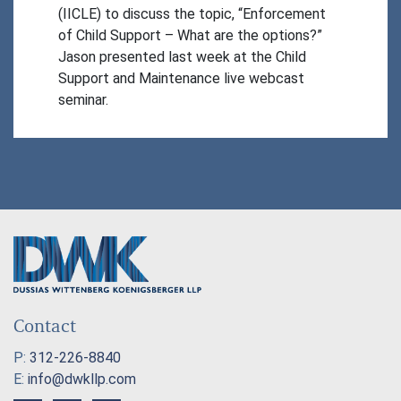
(IICLE) to discuss the topic, “Enforcement 
of Child Support – What are the options?” 
Jason presented last week at the Child 
Support and Maintenance live webcast 
seminar.
Contact
P:
312-226-8840
E:
info@dwkllp.com