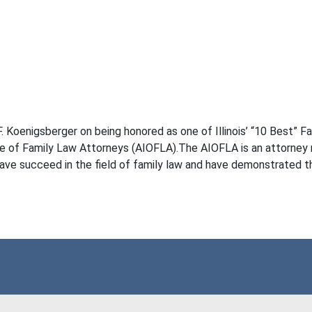
Koenigsberger on being honored as one of Illinois’ “10 Best” Fam
te of Family Law Attorneys (AIOFLA).The AIOFLA is an attorney ra
ve succeed in the field of family law and have demonstrated the