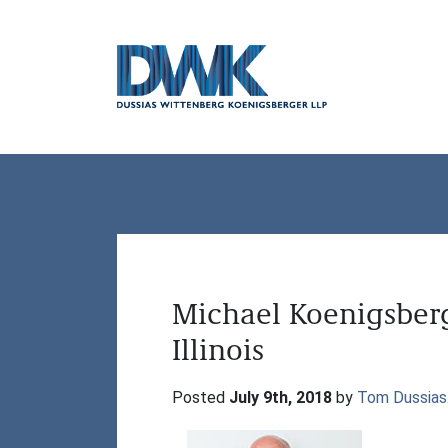
Dussias Wittenberg Koenigsberger LLP
Michael Koenigsber
Illinois
Posted 
July 9th, 2018
 by 
Tom Dussias