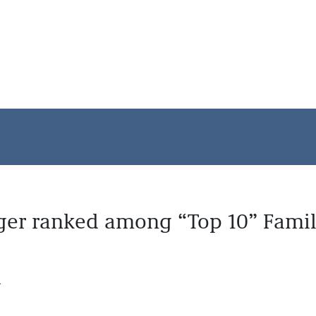
ger ranked among “Top 10” Famil
.