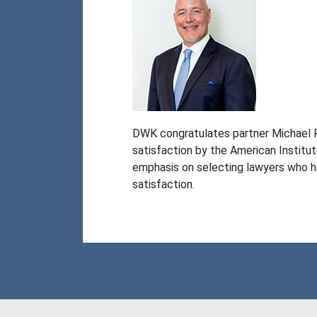
DWK congratulates partner Michael F. 
satisfaction by the American Institu
emphasis on selecting lawyers who ha
satisfaction.