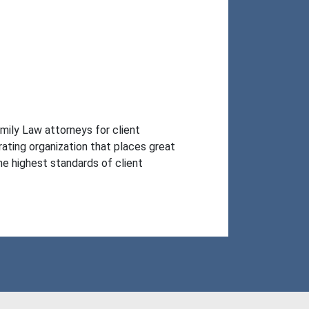
ily Law attorneys for client 
ting organization that places great 
 highest standards of client 