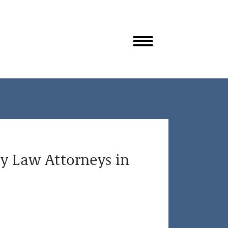
y Law Attorneys in