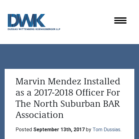
Dussias Wittenberg Koenigsberger LLP
Marvin Mendez Installed
as a 2017-2018 Officer For
The North Suburban BAR
Association
Posted 
September 13th, 2017
 by 
Tom Dussias
.