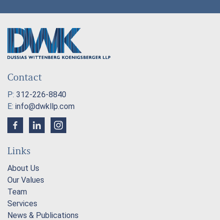
Contact
P:
312-226-8840
E:
info@dwkllp.com
Links
About Us
Our Values
Team
Services
News & Publications