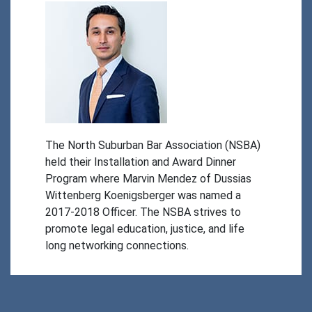
The North Suburban Bar Association (NSBA) 
held their Installation and Award Dinner 
Program where Marvin Mendez of Dussias 
Wittenberg Koenigsberger was named a 
2017-2018 Officer. The NSBA strives to 
promote legal education, justice, and life 
long networking connections. 