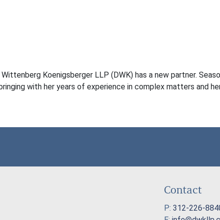
s Wittenberg Koenigsberger LLP (DWK) has a new partner. Season
 bringing with her years of experience in complex matters and her
Contact
P:
312-226-884
E:
info@dwkllp.