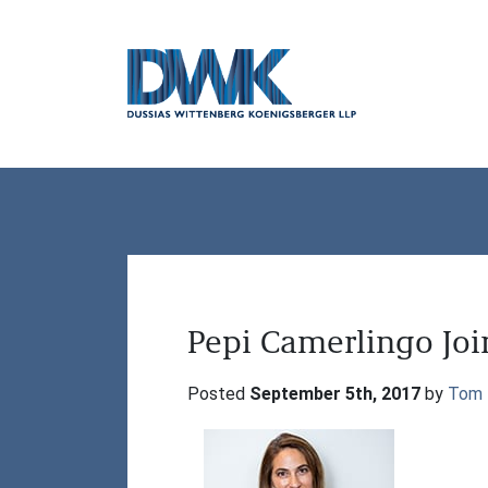
Dussias Wittenberg Koenigsberger LLP
Pepi Camerlingo Jo
Posted 
September 5th, 2017
 by 
Tom 