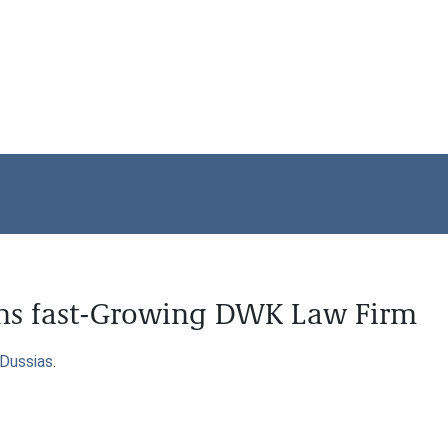
ins fast-Growing DWK Law Firm
Dussias
.