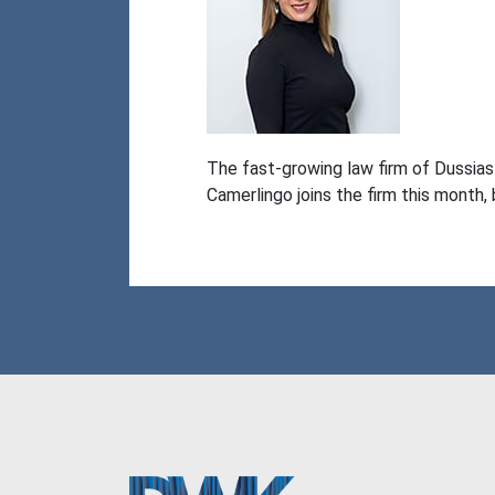
The fast-growing law firm of Dussia
Camerlingo joins the firm this month,