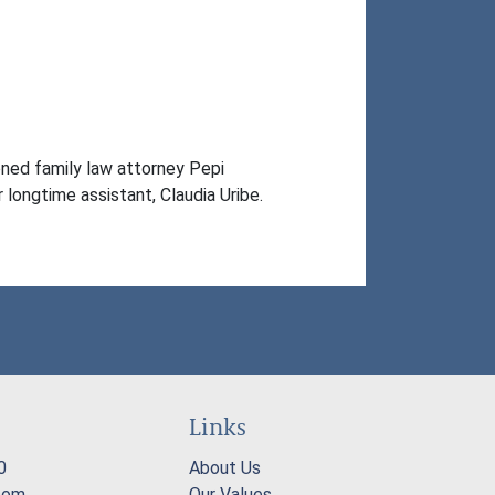
ed family law attorney Pepi 
 longtime assistant, Claudia Uribe.
Links
0
About Us
com
Our Values