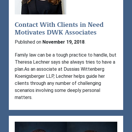
Contact With Clients in Need
Motivates DWK Associates
Published on
November 19, 2018
.
Family law can be a tough practice to handle, but
Theresa Lechner says she always tries to have a
plan.As an associate at Dussias Wittenberg
Koenigsberger LLP, Lechner helps guide her
clients through any number of challenging
scenarios involving some deeply personal
matters.