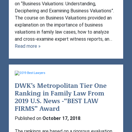
on “Business Valuations: Understanding,
Deciphering and Examining Business Valuations”.
The course on Business Valuations provided an
explanation on the importance of business
valuations in family law cases, how to analyze
and cross-examine expert witness reports, an…
Read more »
DWK’s Metropolitan Tier One
Ranking in Family Law From
2019 U.S. News -“BEST LAW
FIRMS” Award
Published on
October 17, 2018
.
The rankings are based on a rigorous evaluation