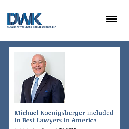
Dussias Wittenberg Koenigsberger LLP
Michael Koenigsberger included
in Best Lawyers in America