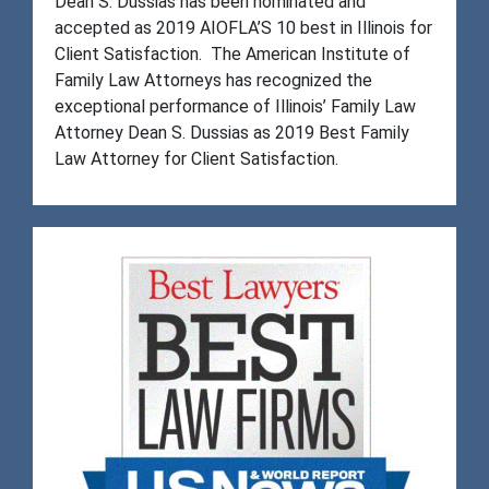
Dean S. Dussias has been nominated and
accepted as 2019 AIOFLA’S 10 best in Illinois for
Client Satisfaction. The American Institute of
Family Law Attorneys has recognized the
exceptional performance of Illinois’ Family Law
Attorney Dean S. Dussias as 2019 Best Family
Law Attorney for Client Satisfaction.