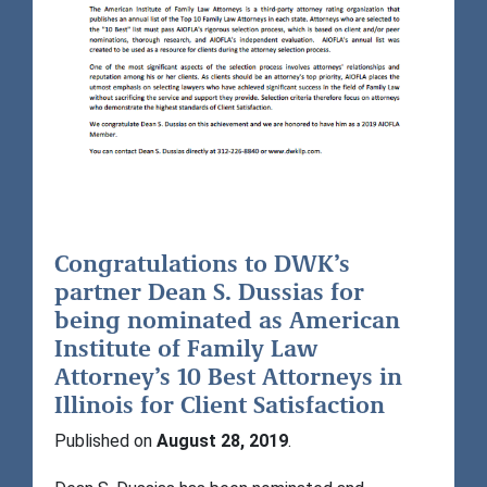
Congratulations to DWK’s
partner Dean S. Dussias for
being nominated as American
Institute of Family Law
Attorney’s 10 Best Attorneys in
Illinois for Client Satisfaction
Published on
August 28, 2019
.