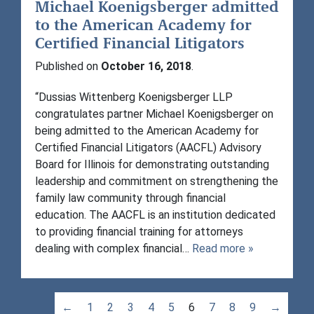
Michael Koenigsberger admitted
to the American Academy for
Certified Financial Litigators
Published on
October 16, 2018
.
“Dussias Wittenberg Koenigsberger LLP
congratulates partner Michael Koenigsberger on
being admitted to the American Academy for
Certified Financial Litigators (AACFL) Advisory
Board for Illinois for demonstrating outstanding
leadership and commitment on strengthening the
family law community through financial
education. The AACFL is an institution dedicated
to providing financial training for attorneys
dealing with complex financial…
Read more »
←
1
2
3
4
5
6
7
8
9
→