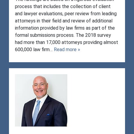
process that includes the collection of client
and lawyer evaluations, peer review from leading
attorneys in their field and review of additional
information provided by law firms as part of the
formal submissions process. The 2018 survey
had more than 17,000 attorneys providing almost
600,000 law firm…
Read more »