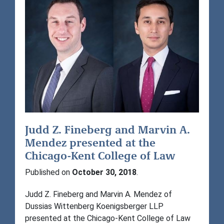
Judd Z. Fineberg and Marvin A.
Mendez presented at the
Chicago-Kent College of Law
Published on
October 30, 2018
.
Judd Z. Fineberg and Marvin A. Mendez of
Dussias Wittenberg Koenigsberger LLP
presented at the Chicago-Kent College of Law