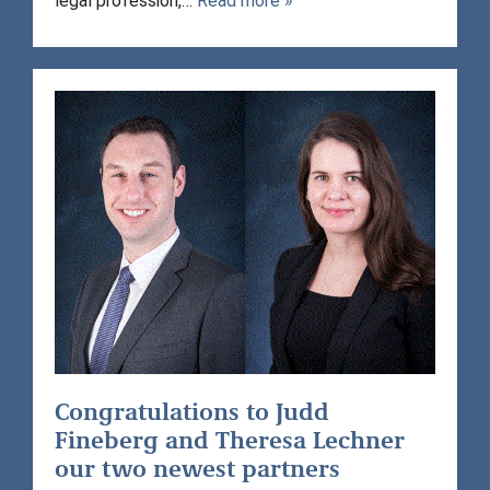
legal profession,…
Read more »
Congratulations to Judd
Fineberg and Theresa Lechner
our two newest partners