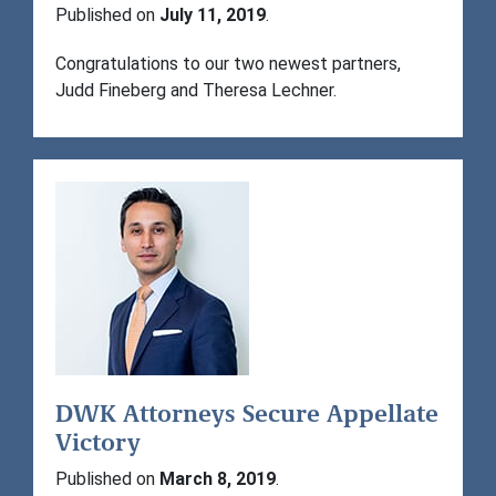
Published on
July 11, 2019
.
Congratulations to our two newest partners,
Judd Fineberg and Theresa Lechner.
DWK Attorneys Secure Appellate
Victory
Published on
March 8, 2019
.