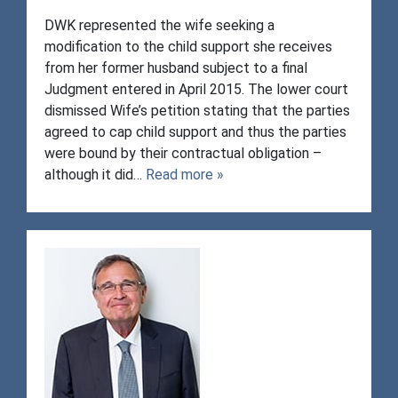
DWK represented the wife seeking a
modification to the child support she receives
from her former husband subject to a final
Judgment entered in April 2015. The lower court
dismissed Wife’s petition stating that the parties
agreed to cap child support and thus the parties
were bound by their contractual obligation –
although it did…
Read more »