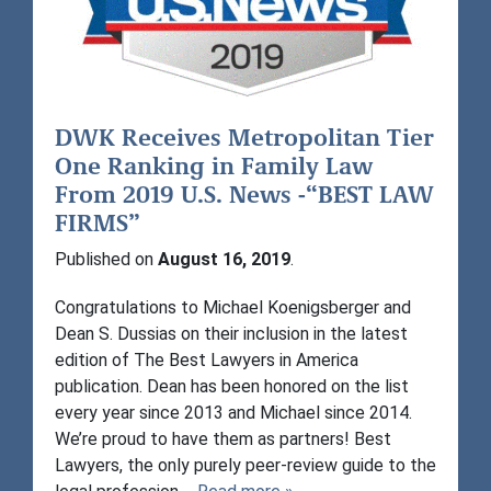
DWK Receives Metropolitan Tier
One Ranking in Family Law
From 2019 U.S. News -“BEST LAW
FIRMS”
Published on
August 16, 2019
.
Congratulations to Michael Koenigsberger and
Dean S. Dussias on their inclusion in the latest
edition of The Best Lawyers in America
publication. Dean has been honored on the list
every year since 2013 and Michael since 2014.
We’re proud to have them as partners! Best
Lawyers, the only purely peer-review guide to the