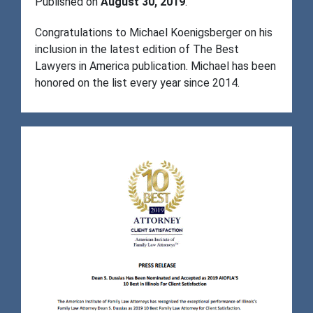
Published on
August 30, 2019
.
Congratulations to Michael Koenigsberger on his
inclusion in the latest edition of The Best
Lawyers in America publication. Michael has been
honored on the list every year since 2014.