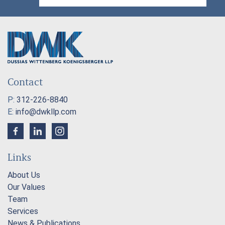
Contact
P:
312-226-8840
E:
info@dwkllp.com
Links
About Us
Our Values
Team
Services
News & Publications