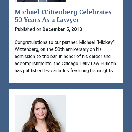
Michael Wittenberg Celebrates
50 Years As a Lawyer
Published on
December 5, 2018
.
Congratulations to our partner, Michael “Mickey”
Wittenberg, on the 50th anniversary on his
admission to the bar. In honor of his career and
accomplishments, the Chicago Daily Law Bulletin
has published two articles featuring his insights.