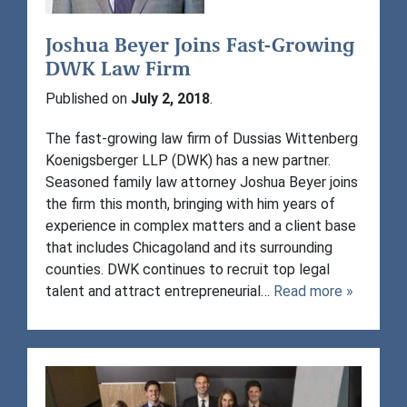
Joshua Beyer Joins Fast-Growing
DWK Law Firm
Published on
July 2, 2018
.
The fast-growing law firm of Dussias Wittenberg
Koenigsberger LLP (DWK) has a new partner.
Seasoned family law attorney Joshua Beyer joins
the firm this month, bringing with him years of
experience in complex matters and a client base
that includes Chicagoland and its surrounding
counties. DWK continues to recruit top legal
talent and attract entrepreneurial…
Read more »