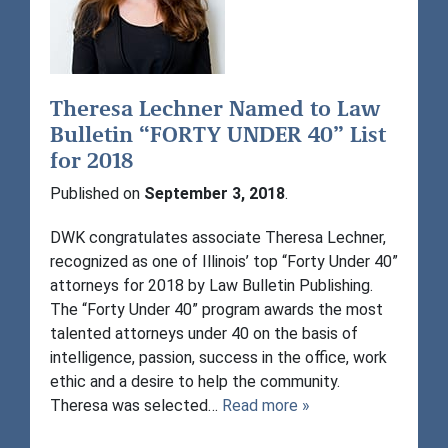
Theresa Lechner Named to Law
Bulletin “FORTY UNDER 40” List
for 2018
Published on
September 3, 2018
.
DWK congratulates associate Theresa Lechner,
recognized as one of Illinois’ top “Forty Under 40”
attorneys for 2018 by Law Bulletin Publishing.
The “Forty Under 40” program awards the most
talented attorneys under 40 on the basis of
intelligence, passion, success in the office, work
ethic and a desire to help the community.
Theresa was selected…
Read more »