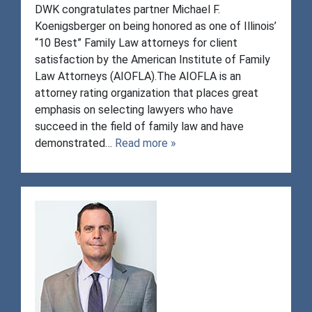
DWK congratulates partner Michael F.
Koenigsberger on being honored as one of Illinois’
“10 Best” Family Law attorneys for client
satisfaction by the American Institute of Family
Law Attorneys (AIOFLA).The AIOFLA is an
attorney rating organization that places great
emphasis on selecting lawyers who have
succeed in the field of family law and have
demonstrated…
Read more »