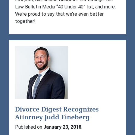
Law Bulletin Media “40 Under 40” list, and more.
We’re proud to say that we’re even better
together!
Divorce Digest Recognizes
Attorney Judd Fineberg
Published on
January 23, 2018
.