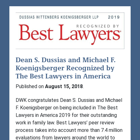
Dean S. Dussias and Michael F.
Koenigsberger Recognized by
The Best Lawyers in America
Published on
August 15, 2018
.
DWK congratulates Dean S. Dussias and Michael
F. Koenigsberger on being included in The Best
Lawyers in America 2019 for their outstanding
work in family law. Best Lawyers’ peer review
process takes into account more than 7.4 million
evaluations from lawyers around the world to