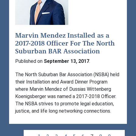
Marvin Mendez Installed as a
2017-2018 Officer For The North
Suburban BAR Association
Published on
September 13, 2017
.
The North Suburban Bar Association (NSBA) held
their Installation and Award Dinner Program
where Marvin Mendez of Dussias Wittenberg
Koenigsberger was named a 2017-2018 Officer.
The NSBA strives to promote legal education,
justice, and life long networking connections.