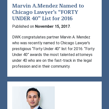
Marvin A.Mendez Named to
Chicago Lawyer’s “FORTY
UNDER 40” List for 2016
Published on
November 15, 2017
.
DWK congratulates partner Marvin A. Mendez
who was recently named to Chicago Lawyer’s
prestigious “Forty Under 40” list for 2016. “Forty
Under 40” awards the most talented attorneys
under 40 who are on the fast-track in the legal
profession and in their community.