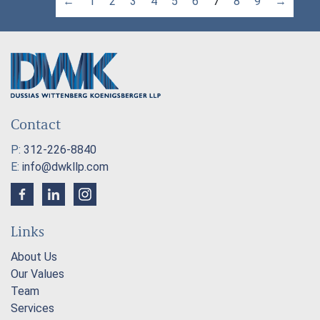
←
1
2
3
4
5
6
7
8
9
→
Contact
P:
312-226-8840
E:
info@dwkllp.com
Links
About Us
Our Values
Team
Services