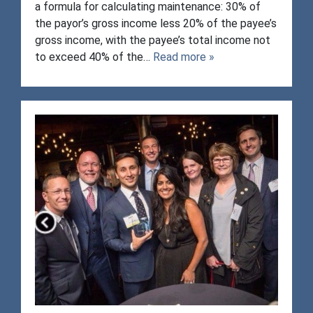
a formula for calculating maintenance: 30% of
the payor’s gross income less 20% of the payee’s
gross income, with the payee’s total income not
to exceed 40% of the…
Read more »