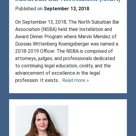
Published on
September 13, 2018
.
On September 13, 2018, The North Suburban Bar
Association (NSBA) held their Installation and
Award Dinner Program where Marvin Mendez of
Dussias Wittenberg Koenigsberger was named a
2018-2019 Officer. The NSBA is comprised of
attorneys, judges, and professionals dedicated
to continuing legal education, civility, and the
advancement of excellence in the legal
profession. It exists…
Read more »