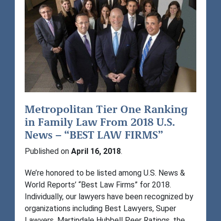
Metropolitan Tier One Ranking
in Family Law From 2018 U.S.
News – “BEST LAW FIRMS”
Published on
April 16, 2018
.
We’re honored to be listed among U.S. News &
World Reports’ “Best Law Firms” for 2018.
Individually, our lawyers have been recognized by
organizations including Best Lawyers, Super
Lawyers, Martindale Hubbell Peer Ratings, the