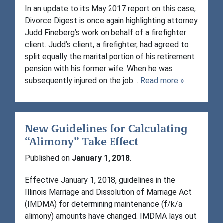
In an update to its May 2017 report on this case,
Divorce Digest is once again highlighting attorney
Judd Fineberg’s work on behalf of a firefighter
client. Judd’s client, a firefighter, had agreed to
split equally the marital portion of his retirement
pension with his former wife. When he was
subsequently injured on the job…
Read more »
New Guidelines for Calculating
“Alimony” Take Effect
Published on
January 1, 2018
.
Effective January 1, 2018, guidelines in the
Illinois Marriage and Dissolution of Marriage Act
(IMDMA) for determining maintenance (f/k/a
alimony) amounts have changed. IMDMA lays out