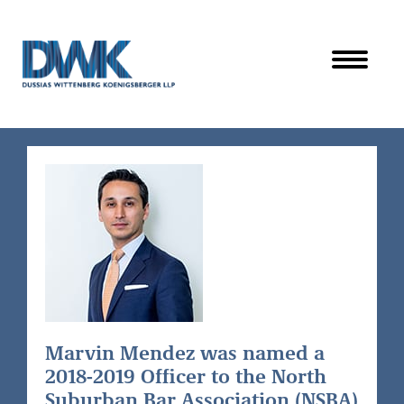
Dussias Wittenberg Koenigsberger LLP
Marvin Mendez was named a
2018-2019 Officer to the North
Suburban Bar Association (NSBA)