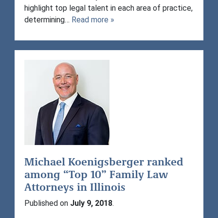
highlight top legal talent in each area of practice,
determining…
Read more »
Michael Koenigsberger ranked
among “Top 10” Family Law
Attorneys in Illinois
Published on
July 9, 2018
.